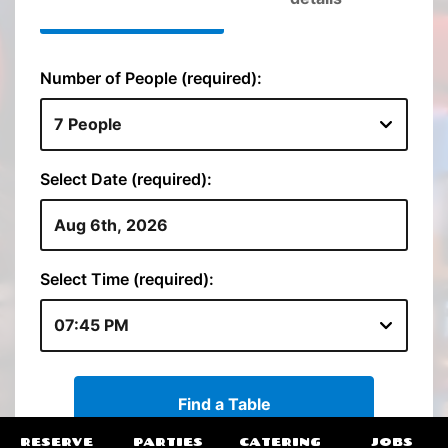
RESERVE
PARTIES
CATERING
JOBS