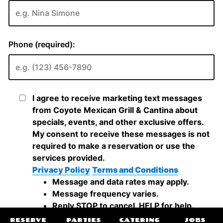
RESERVE
PARTIES
CATERING
JOBS